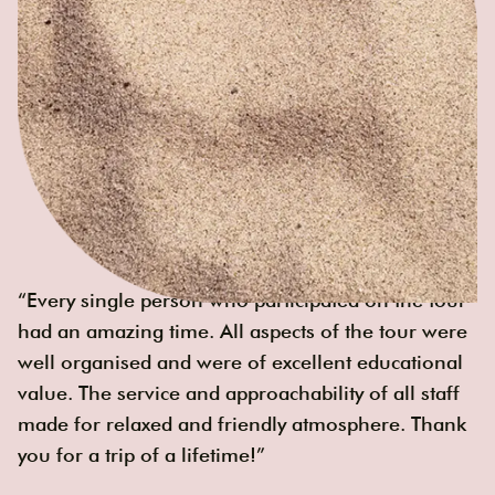
“Every single person who participated on the tour
had an amazing time. All aspects of the tour were
well organised and were of excellent educational
value. The service and approachability of all staff
made for relaxed and friendly atmosphere. Thank
you for a trip of a lifetime!”