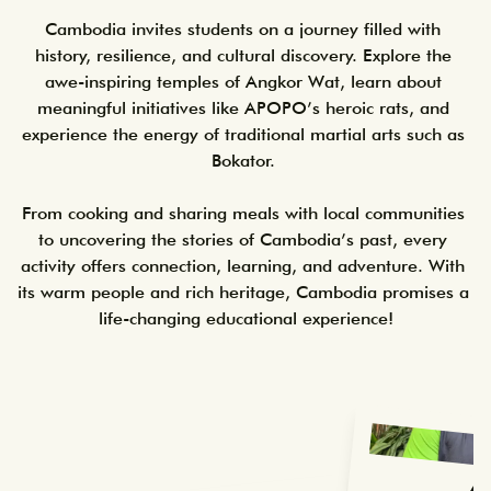
Cambodia invites students on a journey filled with 
history, resilience, and cultural discovery. Explore the 
awe-inspiring temples of Angkor Wat, learn about 
meaningful initiatives like APOPO’s heroic rats, and 
experience the energy of traditional martial arts such as 
Bokator. 

From cooking and sharing meals with local communities 
to uncovering the stories of Cambodia’s past, every 
activity offers connection, learning, and adventure. With 
its warm people and rich heritage, Cambodia promises a 
life-changing educational experience!