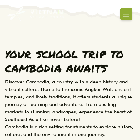
Cambodia school tours that blend culture
Cambodia School Tours | Educa
your school trip to
cambodia awaits
Discover Cambodia, a country with a deep history and 
vibrant culture. Home to the iconic Angkor Wat, ancient 
temples, and lively traditions, it offers students a unique 
journey of learning and adventure. From bustling 
markets to stunning landscapes, experience the heart of 
Southeast Asia like never before! 

Cambodia is a rich setting for students to explore history, 
culture, and the environment in one journey. 
