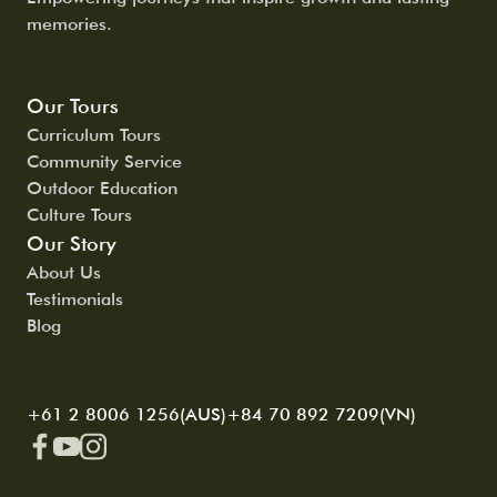
memories.
Our Tours
Curriculum Tours
Community Service
Outdoor Education
Culture Tours
Our Story
About Us
Testimonials
Blog
+61 2 8006 1256(AUS)
+84 70 892 7209(VN)