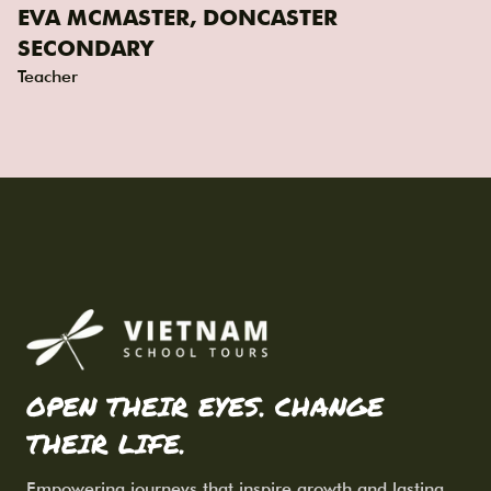
EVA MCMASTER, DONCASTER
SECONDARY
Teacher
OPEN THEIR EYES. CHANGE
THEIR LIFE.
Empowering journeys that inspire growth and lasting