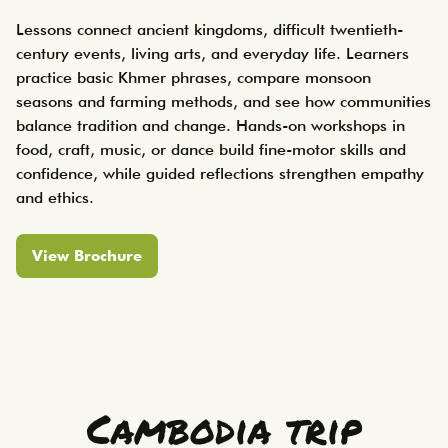
Lessons connect ancient kingdoms, difficult twentieth-
century events, living arts, and everyday life. Learners 
practice basic Khmer phrases, compare monsoon 
seasons and farming methods, and see how communities 
balance tradition and change. Hands-on workshops in 
food, craft, music, or dance build fine-motor skills and 
confidence, while guided reflections strengthen empathy 
View Brochure
Cambodia trip