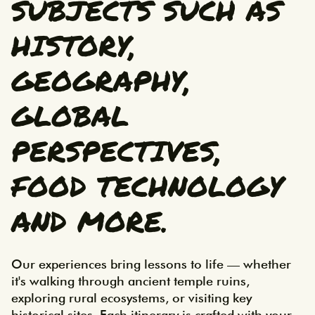
SUBJECTS SUCH AS
HISTORY,
GEOGRAPHY,
GLOBAL
PERSPECTIVES,
FOOD TECHNOLOGY
AND MORE.
Our experiences bring lessons to life — whether 
it's walking through ancient temple ruins, 
exploring rural ecosystems, or visiting key 
historical sites. Each itinerary is crafted with your 