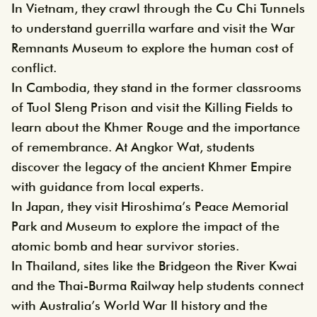
In Vietnam, they crawl through the Cu Chi Tunnels
to understand guerrilla warfare and visit the War
Remnants Museum to explore the human cost of
conflict.
In Cambodia, they stand in the former classrooms
of Tuol Sleng Prison and visit the Killing Fields to
learn about the Khmer Rouge and the importance
of remembrance. At Angkor Wat, students
discover the legacy of the ancient Khmer Empire
with guidance from local experts.
In Japan, they visit Hiroshima’s Peace Memorial
Park and Museum to explore the impact of the
atomic bomb and hear survivor stories.
In Thailand, sites like the Bridgeon the River Kwai
and the Thai-Burma Railway help students connect
with Australia’s World War II history and the