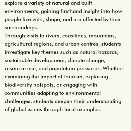
explore a variety of natural and built
environments, gaining firsthand insight into how
people live with, shape, and are affected by their
surroundings.
Through visits to rivers, coastlines, mountains,
agricultural regions, and urban centres, students
investigate key themes such as natural hazards,
sustainable development, climate change,
resource use, and population pressures. Whether
examining the impact of tourism, exploring
biodiversity hotspots, or engaging with
communities adapting to environmental
challenges, students deepen their understanding
of global issues through local examples.