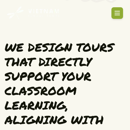
WE DESIGN TOURS
THAT DIRECTLY
SUPPORT YOUR
CLASSROOM
LEARNING,
ALIGNING WITH