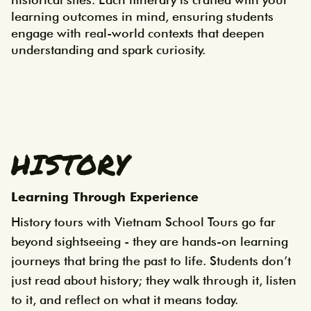
learning outcomes in mind, ensuring students 
engage with real-world contexts that deepen 
understanding and spark curiosity.
HISTORY
Learning Through Experience
History tours with Vietnam School Tours go far
beyond sightseeing - they are hands-on learning
journeys that bring the past to life. Students don’t
just read about history; they walk through it, listen
to it, and reflect on what it means today.