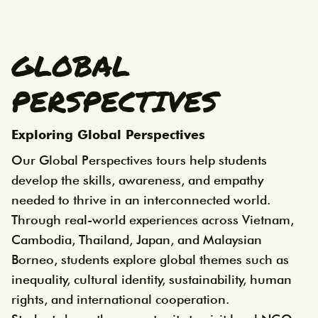
GLOBAL
PERSPECTIVES
Exploring Global Perspectives
Our Global Perspectives tours help students
develop the skills, awareness, and empathy
needed to thrive in an interconnected world.
Through real-world experiences across Vietnam,
Cambodia, Thailand, Japan, and Malaysian
Borneo, students explore global themes such as
inequality, cultural identity, sustainability, human
rights, and international cooperation.