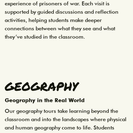
experience of prisoners of war. Each visit is
supported by guided discussions and reflection
activities, helping students make deeper
connections between what they see and what
they’ve studied in the classroom.
GEOGRAPHY
Geography in the Real World
Our geography tours take learning beyond the
classroom and into the landscapes where physical
and human geography come to life. Students