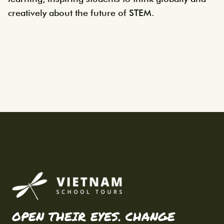
creatively about the future of STEM.
OPEN THEIR EYES. CHANGE