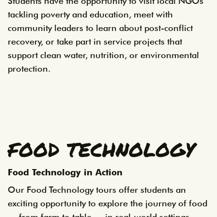
Students have the opportunity to visit local NGOs
tackling poverty and education, meet with
community leaders to learn about post-conflict
recovery, or take part in service projects that
support clean water, nutrition, or environmental
protection.
FOOD TECHNOLOGY
Food Technology in Action
Our Food Technology tours offer students an
exciting opportunity to explore the journey of food
— from farm to table — in real-world settings