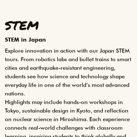
STEM
STEM in Japan
Explore innovation in action with our Japan STEM
tours. From robotics labs and bullet trains to smart
cities and earthquake-resistant engineering,
students see how science and technology shape
everyday life in one of the world’s most advanced
nations.
Highlights may include hands-on workshops in
Tokyo, sustainable design in Kyoto, and reflection
on nuclear science in Hiroshima. Each experience
connects real-world challenges with classroom
learning, inspiring students to think globally and