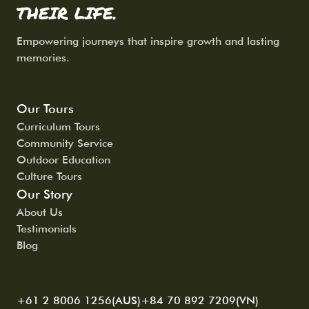
THEIR LIFE.
Empowering journeys that inspire growth and lasting
memories.
Our Tours
Curriculum Tours
Community Service
Outdoor Education
Culture Tours
Our Story
About Us
Testimonials
Blog
+61 2 8006 1256(AUS)
+84 70 892 7209(VN)