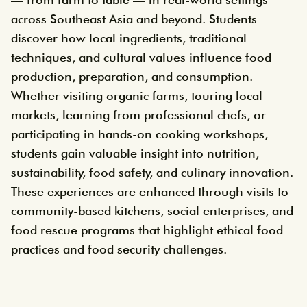
across Southeast Asia and beyond. Students
discover how local ingredients, traditional
techniques, and cultural values influence food
production, preparation, and consumption.
Whether visiting organic farms, touring local
markets, learning from professional chefs, or
participating in hands-on cooking workshops,
students gain valuable insight into nutrition,
sustainability, food safety, and culinary innovation.
These experiences are enhanced through visits to
community-based kitchens, social enterprises, and
food rescue programs that highlight ethical food
practices and food security challenges.