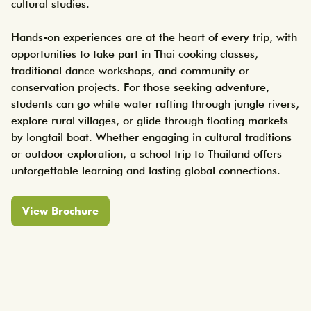
cultural studies.

Hands-on experiences are at the heart of every trip, with 
opportunities to take part in Thai cooking classes, 
traditional dance workshops, and community or 
conservation projects. For those seeking adventure, 
students can go white water rafting through jungle rivers, 
explore rural villages, or glide through floating markets 
by longtail boat. Whether engaging in cultural traditions 
or outdoor exploration, a school trip to Thailand offers 
unforgettable learning and lasting global connections.
View Brochure