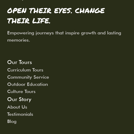
OPEN THEIR EYES. CHANGE
THEIR LIFE.
Empowering journeys that inspire growth and lasting
memories.
Our Tours
Curriculum Tours
Community Service
Outdoor Education
Culture Tours
Our Story
About Us
Testimonials
Blog