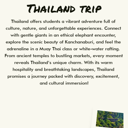
Thailand trip
Thailand offers students a vibrant adventure full of 
culture, nature, and unforgettable experiences. Connect 
with gentle giants in an ethical elephant encounter, 
explore the scenic beauty of Kanchanaburi, and feel the 
adrenaline in a Muay Thai class or white-water rafting. 
From ancient temples to bustling markets, every moment 
reveals Thailand’s unique charm. With its warm 
hospitality and breathtaking landscapes, Thailand 
promises a journey packed with discovery, excitement, 
and cultural immersion!