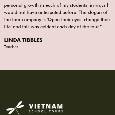
personal growth in each of my students, in ways I
would not have anticipated before. The slogan of
the tour company is 'Open their eyes. change their
life' and this was evident each day of the tour.”
LINDA TIBBLES
Teacher