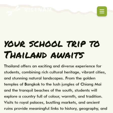
Thailand student tours designed for learn
Thailand School Tours | Studen
your school trip to
Thailand awaits
Thailand offers an exciting and diverse experience for 
students, combining rich cultural heritage, vibrant cities, 
and stunning natural landscapes. From the golden 
temples of Bangkok to the lush jungles of Chiang Mai 
and the tranquil beaches of the south, students will 
explore a country full of colour, warmth, and tradition. 
Visits to royal palaces, bustling markets, and ancient 
ruins provide meaningful links to history, geography, and 