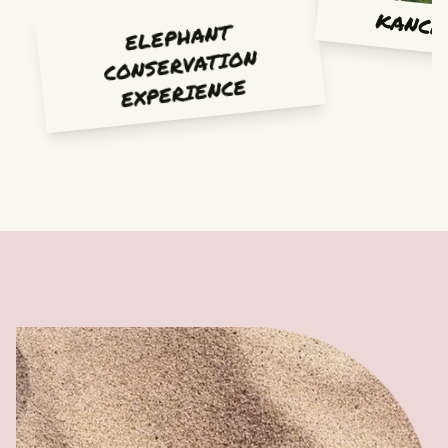
KANCH
ELEPHANT
CONSERVATION
EXPERIENCE