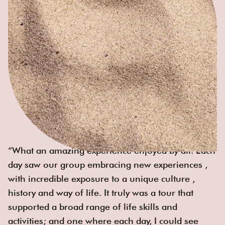
“What an amazing experience enjoyed by all. Each
day saw our group embracing new experiences ,
with incredible exposure to a unique culture ,
history and way of life. It truly was a tour that
supported a broad range of life skills and
activities; and one where each day, I could see