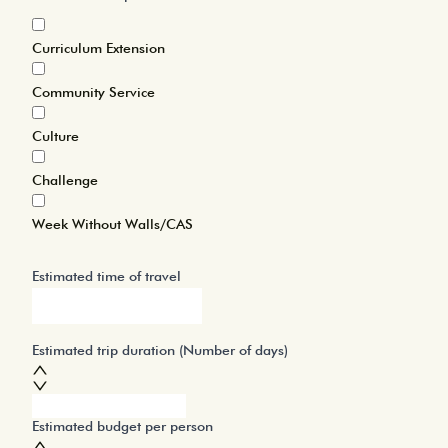
Curriculum Extension
Community Service
Culture
Challenge
Week Without Walls/CAS
Estimated time of travel
Estimated trip duration (Number of days)
Estimated budget per person