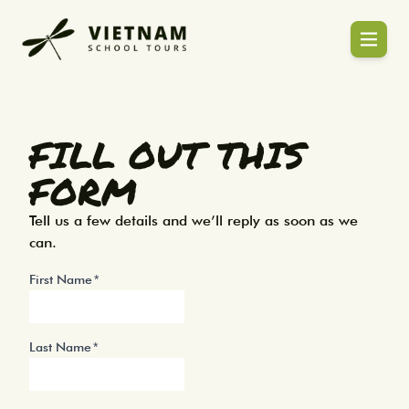
Enquiry | Plan Your Vietnam & Asia Scho
Blogs
FILL OUT THIS
FORM
Tell us a few details and we’ll reply as soon as we
can.
First Name
Last Name