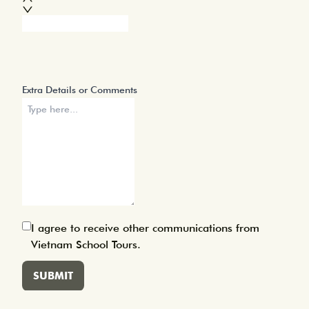
Approximate Group Size
Extra Details or Comments
I agree to receive other communications from
Vietnam School Tours.
SUBMIT