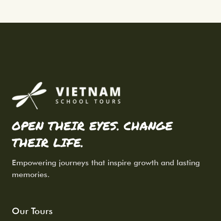
OPEN THEIR EYES. CHANGE
THEIR LIFE.
Empowering journeys that inspire growth and lasting
memories.
Our Tours