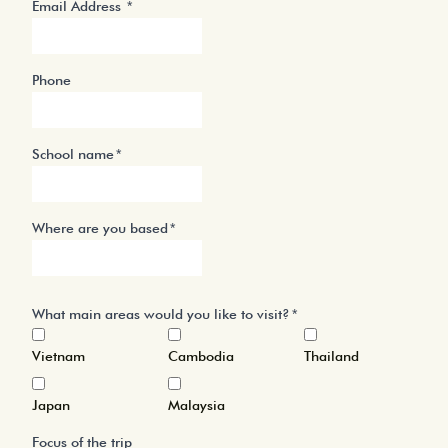
Email Address
Phone
School name
Where are you based
What main areas would you like to visit?
Vietnam
Cambodia
Thailand
Japan
Malaysia
Focus of the trip