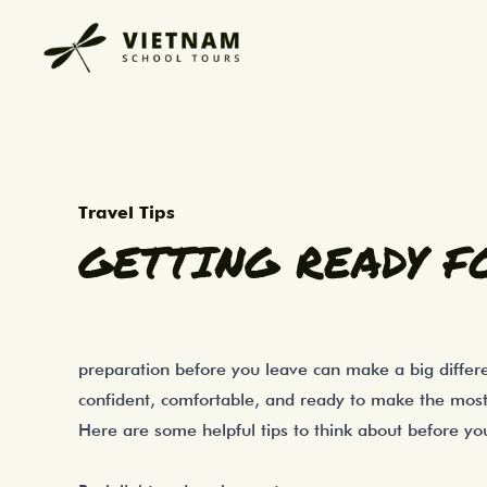
Heading overseas on a school tour is an e
Getting Ready for Your Overse
Travel Tips
GETTING READY F
preparation before you leave can make a big differe
confident, comfortable, and ready to make the most 
Here are some helpful tips to think about before y