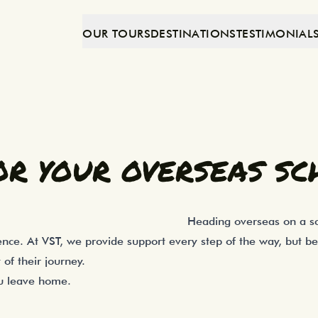
OUR TOURS
DESTINATIONS
TESTIMONIAL
xciting experience, and a little preparat
as School Trip
OR YOUR OVERSEAS SC
Heading overseas on a sch
nce. At VST, we provide support every step of the way, but b
of their journey.
ou leave home.