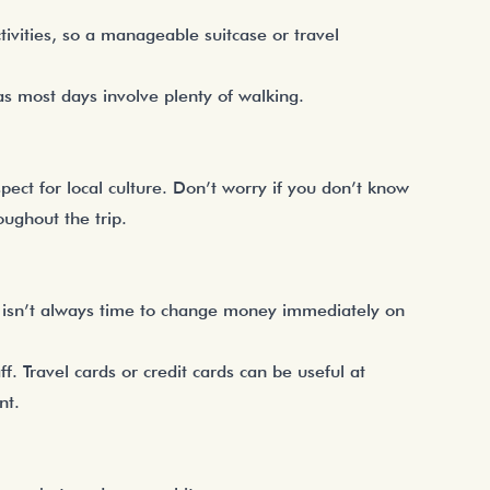
tivities, so a manageable suitcase or travel
as most days involve plenty of walking.
ect for local culture. Don’t worry if you don’t know
ughout the trip.
 isn’t always time to change money immediately on
. Travel cards or credit cards can be useful at
nt.