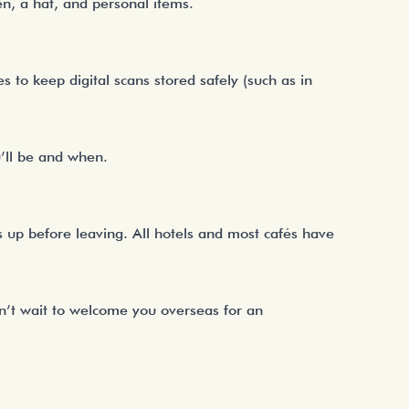
en, a hat, and personal items.
s to keep digital scans stored safely (such as in
u’ll be and when.
up before leaving. All hotels and most cafés have
an’t wait to welcome you overseas for an