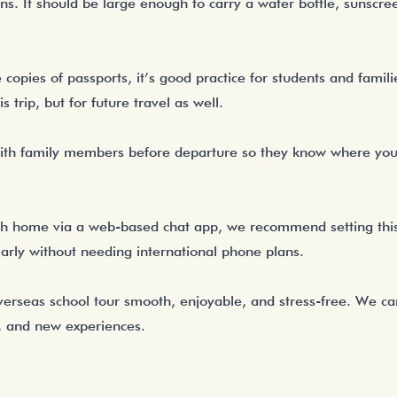
ns. It should be large enough to carry a water bottle, sunscre
opies of passports, it’s good practice for students and familie
s trip, but for future travel as well.
y with family members before departure so they know where yo
th home via a web-based chat app, we recommend setting this 
larly without needing international phone plans.
verseas school tour smooth, enjoyable, and stress-free. We c
e, and new experiences.