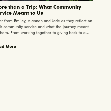
re than a Trip: What Community
Planni
rvice Meant to Us
Start a
r from Emiley, Alannah and Jade as they reflect on
One of th
ir community service and what the journey meant
“When sho
them. From working together to giving back to a
tour?”Fro
al community, their words capture the impact of
planning 
pping outside the classroom and learning through
travel — a
ad More
Read Mo
l-world experiences.
well.Start
space to 
families, 
your stud
schoolWhe
you gain f
allows:Gr
flights, h
approvals
requireme
parents an