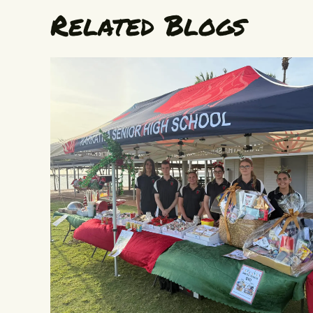
Related Blogs