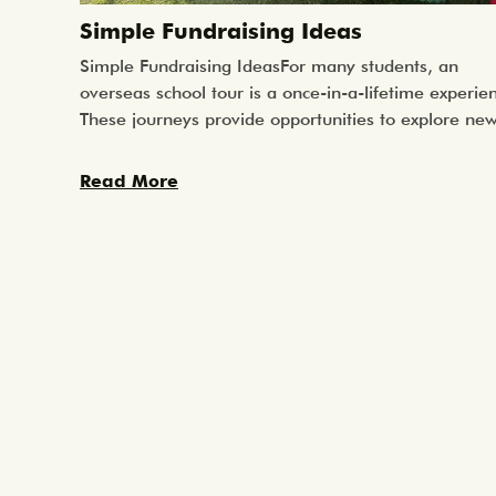
Simple Fundraising Ideas
Simple Fundraising IdeasFor many students, an
overseas school tour is a once-in-a-lifetime experie
These journeys provide opportunities to explore ne
cultures, learn beyond the classroom, and take part
meaningful community service projects. While the
Read More
experience itself is incredibly valuable, schools ofte
look for ways to help students raise funds so that m
students can take part.Fundraising can help reduce 
overall cost of the trip for families or raise money t
goes toward community service projects students wil
be involved in once overseas, such as supporting lo
schools or contributing to community initiatives.The
good news is that fundraising does not need to be
complicated. Some of the most successful fundraise
are also the simplest, they are activities that bring
students, parents, and the wider school community
together while supporting a shared goal.Here are a