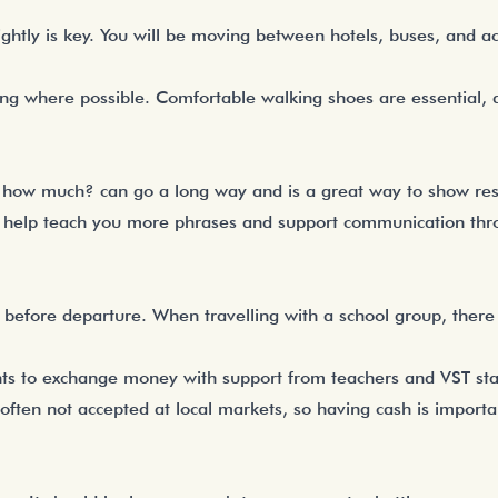
ightly is key. You will be moving between hotels, buses, and ac
ing where possible. Comfortable walking shoes are essential, 
r how much? can go a long way and is a great way to show resp
 help teach you more phrases and support communication thro
fore departure. When travelling with a school group, there
ents to exchange money with support from teachers and VST staff
often not accepted at local markets, so having cash is importa