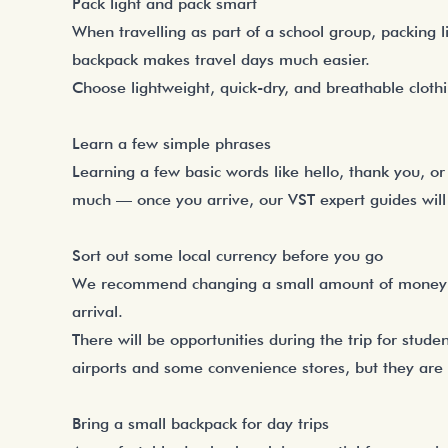
Pack light and pack smart
When travelling as part of a school group, packing l
backpack makes travel days much easier.
Choose lightweight, quick-dry, and breathable cloth
Learn a few simple phrases
Learning a few basic words like hello, thank you, o
much — once you arrive, our VST expert guides will
Sort out some local currency before you go
We recommend changing a small amount of money be
arrival.
There will be opportunities during the trip for stud
airports and some convenience stores, but they are 
Bring a small backpack for day trips