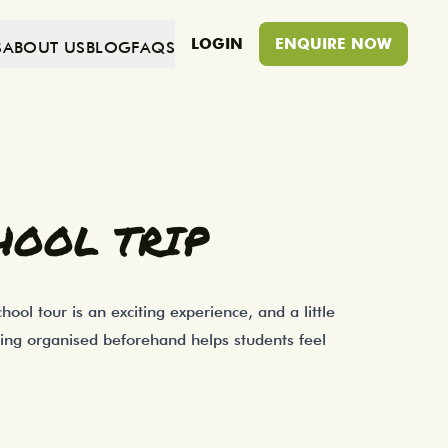
LOGIN
ENQUIRE NOW
S
ABOUT US
BLOG
FAQS
ion before you leave can make a big diffe
HOOL TRIP
ool tour is an exciting experience, and a little
eing organised beforehand helps students feel