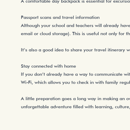
A comfortable day backpack is essential for excursio
Passport scans and travel information
Although your school and teachers will already have c
email or cloud storage). This is useful not only for thi
It’s also a good idea to share your travel itinerar
Stay connected with home
If you don’t already have a way to communicate wi
Wi-Fi, which allows you to check in with family regu
A little preparation goes a long way in making an o
unforgettable adventure filled with learning, cultur