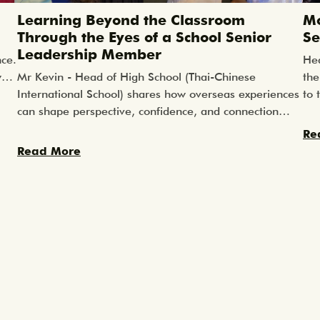
Learning Beyond the Classroom
Mo
Through the Eyes of a School Senior
Se
Leadership Member
nce.
Hea
w
Mr Kevin - Head of High School (Thai-Chinese
the
 in
International School) shares how overseas experiences
to 
can shape perspective, confidence, and connection
loc
n
long after the journey ends.
ste
Re
ore
rea
Read More
the
hat
l
cal
rs