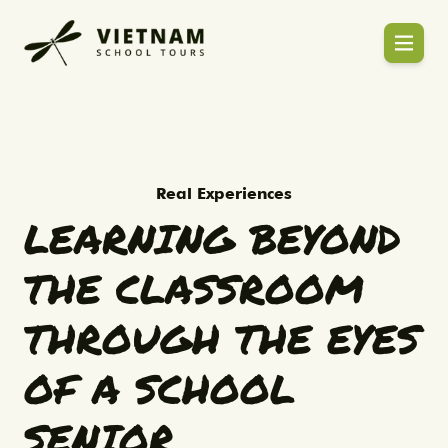
Mr Kevin - Head of High School (Thai-Chi
Learning Beyond the Classroo
Real Experiences
LEARNING BEYOND
THE CLASSROOM
THROUGH THE EYES
OF A SCHOOL
SENIOR