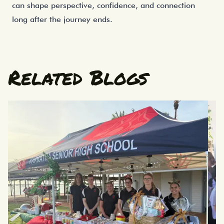
can shape perspective, confidence, and connection
long after the journey ends.
Related Blogs