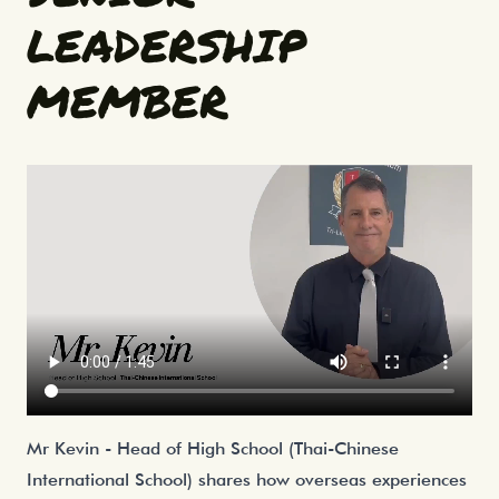
LEADERSHIP
MEMBER
Mr Kevin - Head of High School (Thai-Chinese
International School) shares how overseas experiences